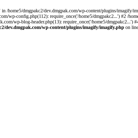
 in /home5/dmgpakc2/dev.dmgpak.com/wp-content/plugins/imagify/im
.com/wp-config.php(112): require_once('/home5/dmgpakc2...') #2 /h
k.com/wp-blog-header.php(13): require_once('/home5/dmgpakc2...')
2/dev.dmgpak.com/wp-content/plugins/imagify/imagify.php
on lin