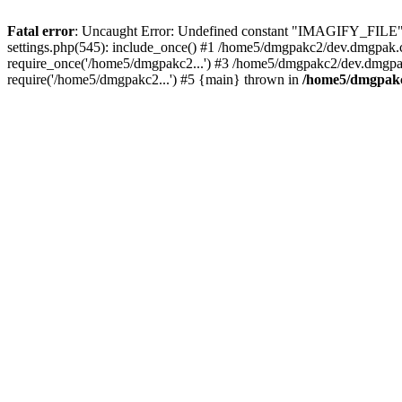
Fatal error
: Uncaught Error: Undefined constant "IMAGIFY_FILE"
settings.php(545): include_once() #1 /home5/dmgpakc2/dev.dmgpak
require_once('/home5/dmgpakc2...') #3 /home5/dmgpakc2/dev.dmgpa
require('/home5/dmgpakc2...') #5 {main} thrown in
/home5/dmgpakc