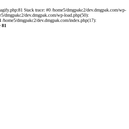
agify.php:81 Stack trace: #0 /home5/dmgpakc2/dev.dmgpak.com/wp-
ome5/dmgpakc2/dev.dmgpak.com/wp-load.php(50):
 #4 /home5/dmgpakc2/dev.dmgpak.com/index.php(17):
e
81